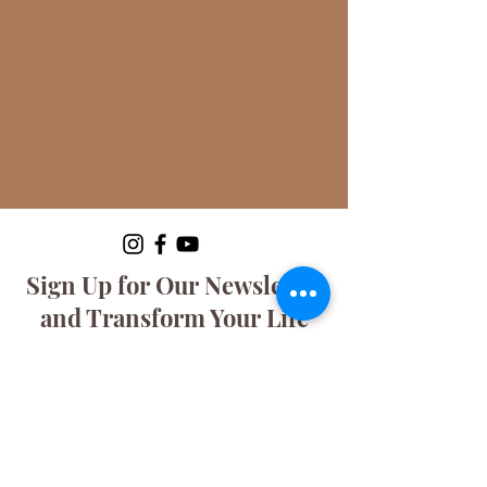
Sign Up for Our Newsletter
and Transform Your Life
with Tuxedo Concierge!
Discover the secrets to living clutter-
free and stress-free! Join our
exclusive community and get expert
tips, tricks, and insights delivered