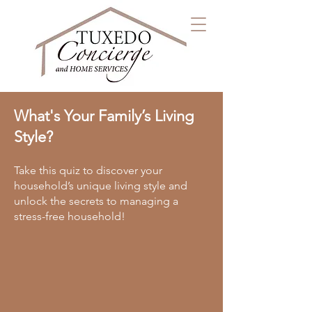
What's Your Family’s Living
Style?
Take this quiz to discover your
household’s unique living style and
unlock the secrets to managing a
stress-free household!