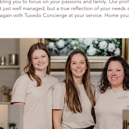
enabling you to focus on your passions and family. Our pro
 just well managed, but a true reflection of your needs
again with Tuxedo Concierge at your service. Home you