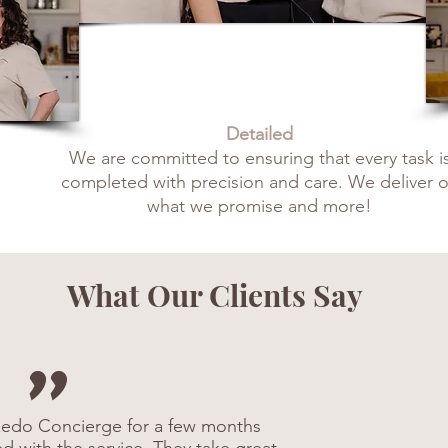
Detailed
We are committed to ensuring that every task i
completed with precision and care. We deliver 
what we promise and more!
What Our Clients Say
"
edo Concierge for a few months