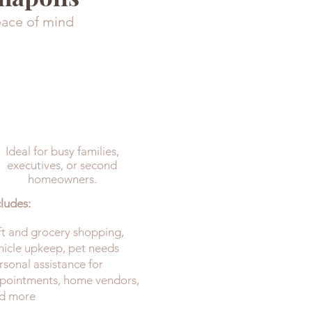
eace of mind
ELEVATED
(Includes Upkeep +
Detailed)
Ideal for busy families,
executives, or second
homeowners.
cludes:
ft and grocery shopping,
hicle upkeep, pet needs
rsonal assistance for
pointments, home vendors,
d more