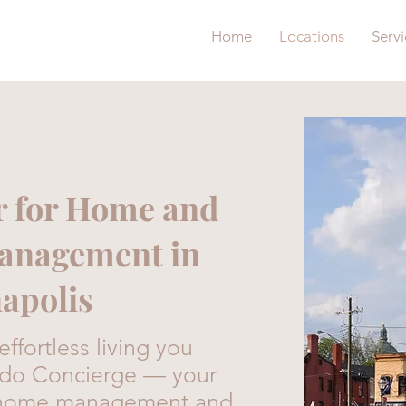
Home
Locations
Servi
r for Home and
Management in
apolis
ffortless living you
edo Concierge — your
or home management and