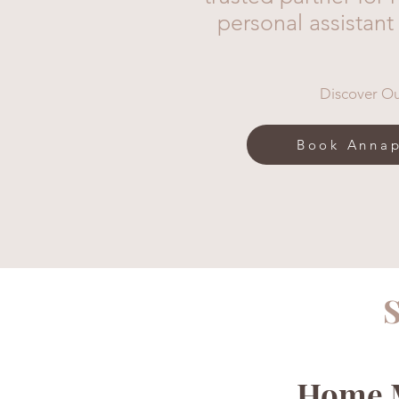
personal assistant
Discover Ou
Book Annap
S
Home M