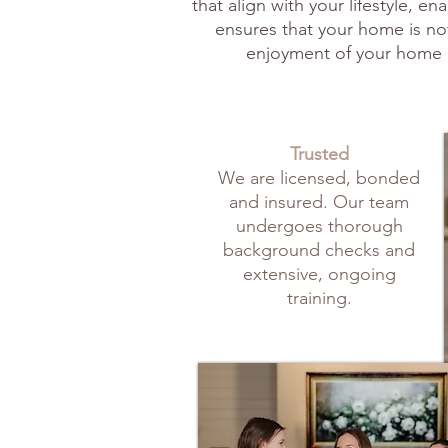
that align with your lifestyle, 
ensures that your home is not
enjoyment of your home 
Trusted
We are licensed, bonded
and insured. Our team
undergoes thorough
background checks and
extensive, ongoing
training.