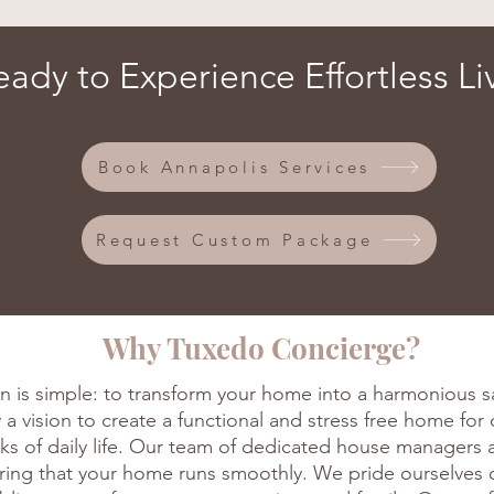
eady to Experience Effortless Li
Book Annapolis Services
Request Custom Package
Why Tuxedo Concierge?
n is simple: to transform your home into a harmonious s
a vision to create a functional and stress free home for 
ks of daily life. Our team of dedicated house managers 
uring that your home runs smoothly. We pride ourselves 