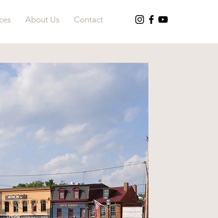
ces
About Us
Contact