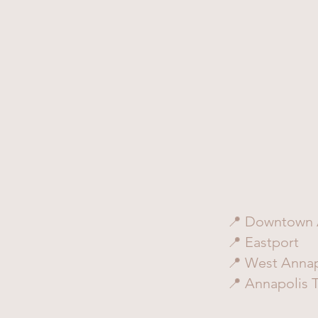
📍 Downtown 
📍 Eastport
📍 West Annap
📍 Annapolis 