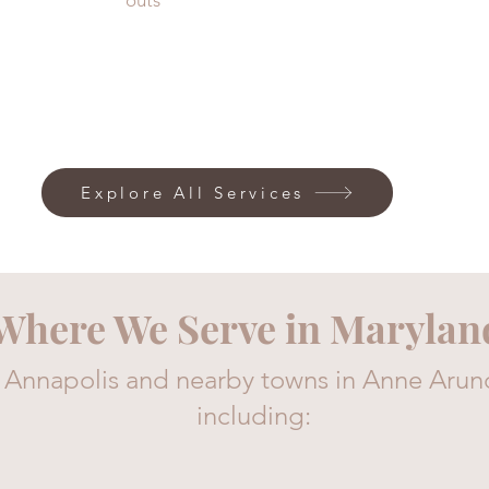
outs
Explore All Services
Where We Serve in Marylan
 Annapolis and nearby towns in Anne Arun
including: