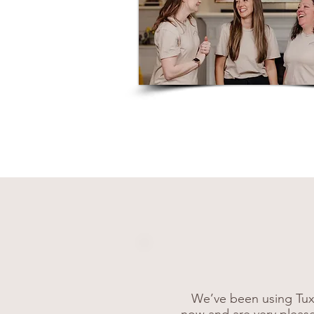
We’ve been using Tux