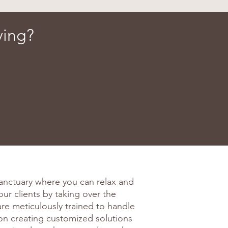
ving?
anctuary where you can relax and
our clients by taking over the
are meticulously trained to handle
on creating customized solutions