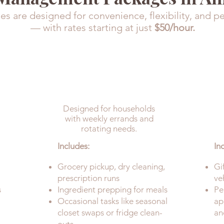
s are designed for convenience, flexibility, and p
— with rates starting at just
$50/hour.
DETAILED
(Includes Upkeep)
Designed for households
with weekly errands and
rotating needs.
Includes:
In
Grocery pickup, dry cleaning,
Gi
prescription runs
ve
s
Ingredient prepping for meals
Pe
Occasional tasks like seasonal
ap
closet swaps or fridge clean-
an