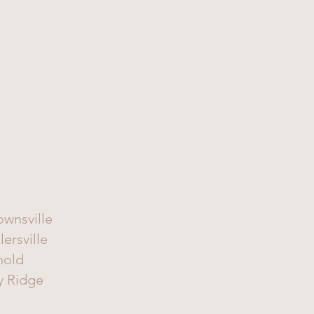
ownsville
lersville
nold
y Ridge