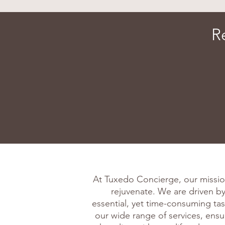
R
At Tuxedo Concierge, our missio
rejuvenate. We are driven by 
essential, yet time-consuming tas
our wide range of services, ens