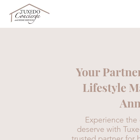
Your Partne
Lifestyle 
Ann
Experience the e
deserve with Tux
trusted partner f