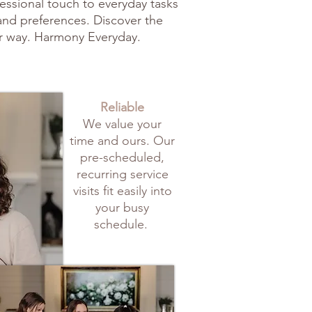
fessional touch to everyday tasks
 and preferences. Discover the
r way. Harmony Everyday.
Reliable
We value your
time and ours. Our
pre-scheduled,
recurring service
visits fit easily into
your busy
schedule.