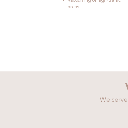
Vacuuming of high-traffic
areas
We serve