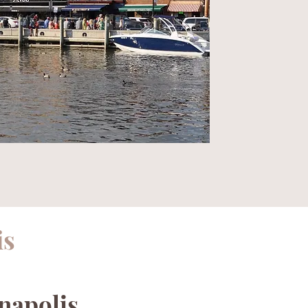
is
napolis