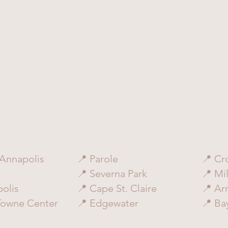
Annapolis
📍 Parole
📍 Cr
📍 Severna Park
📍 Mil
olis
📍 Cape St. Claire
📍 Ar
Towne Center
📍 Edgewater
📍 Ba