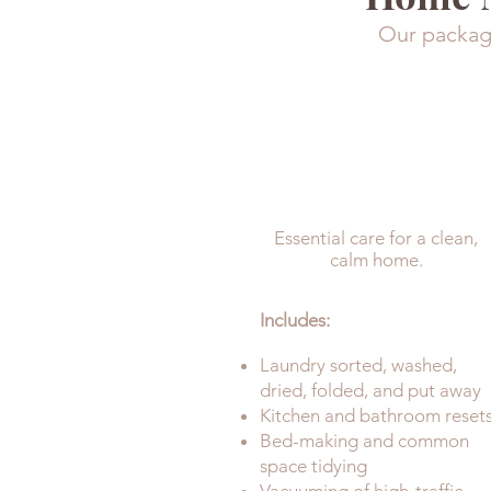
Our package
UPKEEP
Essential care for a clean,
calm home.
Includes:
Laundry sorted, washed,
dried, folded, and put away
Kitchen and bathroom reset
Bed-making and common
space tidying