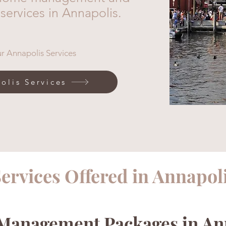
 services in Annapolis.
r Annapolis Services
olis Services
ervices Offered in Annapol
anagement Packages in An