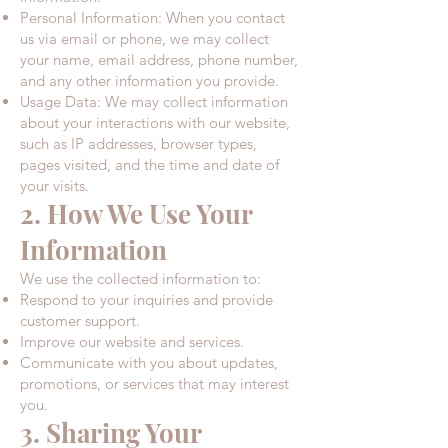
Personal Information: When you contact
us via email or phone, we may collect
your name, email address, phone number,
and any other information you provide.​
Usage Data: We may collect information
about your interactions with our website,
such as IP addresses, browser types,
pages visited, and the time and date of
your visits.​
2. How We Use Your
Information
We use the collected information to:
Respond to your inquiries and provide
customer support.​
Improve our website and services.​
Communicate with you about updates,
promotions, or services that may interest
you.​
3. Sharing Your