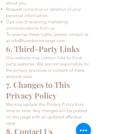
about you.​
Request correction or deletion of your
personal information.​
Opt-out of receiving marketing
communications from us.
To exercise these rights, please contact us
at
info@tuxedoconcierge.com
.
6. Third-Party Links
Our website may contain links to third-
party websites. We are not responsible for
the privacy practices or content of these
external sites.​
7. Changes to This
Privacy Policy
We may update this Privacy Policy from
time to time. Any changes will be posted
on this page with an updated effective
date.​
8. Contact Us