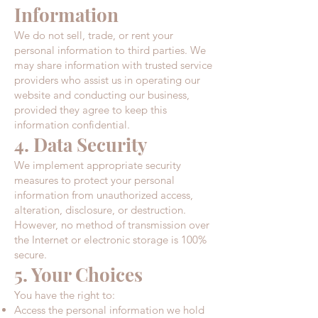
Information
We do not sell, trade, or rent your
personal information to third parties. We
may share information with trusted service
providers who assist us in operating our
website and conducting our business,
provided they agree to keep this
information confidential.​
4. Data Security
We implement appropriate security
measures to protect your personal
information from unauthorized access,
alteration, disclosure, or destruction.
However, no method of transmission over
the Internet or electronic storage is 100%
secure.​
5. Your Choices
You have the right to:
Access the personal information we hold