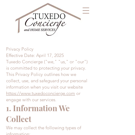
Privacy Policy
Effective Date: April 17, 2025
Tuxedo Concierge ("we," "us," or "our")
is committed to protecting your privacy.
This Privacy Policy outlines how we
collect, use, and safeguard your personal
information when you visit our website
https://www.tuxedoconcierge.com
or
engage with our services.
1. Information We
Collect
We may collect the following types of
information: